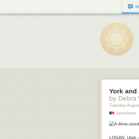
B
York and 
by Debra
Tuesday Augus
SpaceNews
LOGAN, Utah —