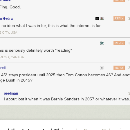
owrance
REPLY
e that is to inject more and more high energy electrons to guarantee th
F'ing. Good.
m that neutral gas. The problem is a materials one. You inject more an
ns and you start melting the walls of any material known to man that’s
erHydra
REPLY
 be launched into space. There is a point where you couldn’t shrink it
 no idea what I was in for, this is what the internet is for.
ld heat up too much and would melt the material.
 CITY, USA
ing to solve that problem, we looked at a completely different way of pr
 propellant that is just positive and negative ions and apply a strong elec
REPLY
pluck individual ions out of the liquid and accelerate them out the back.
is is seriously definitely worth "reading"
t heritage on AeroCubes make your technology unique?
RLOO, CANADA
ferentiate between chemical or cold gas and electric propulsion.
rell
REPLY
 to launch a can of air on a cubesat, open it and get little puffs of thru
45* stays president until 2025 then Tom Cotton becomes 46? And anot
and to count the number of times that has been done. As far as efficien
ge Bush in 2045?
re you can actually perform operational missions, there are very few p
at have flown.
peelman
om
I about lost it when it was Bernie Sanders in 2057 or whatever it was.