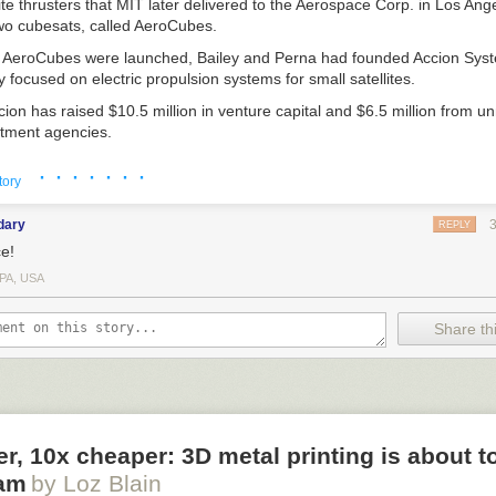
lite thrusters that MIT later delivered to the Aerospace Corp. in Los Ang
two cubesats, called AeroCubes.
e AeroCubes were launched, Bailey and Perna had founded Accion Syst
ocused on electric propulsion systems for small satellites.
ion has raised $10.5 million in venture capital and $6.5 million from 
tment agencies.
ecently with
SpaceNews
correspondent Debra Werner.
· · · · · · ·
tory
dary
REPLY
e!
PA, USA
 co-founder of
. Credit: Accion
Share thi
think the time was right to found Accion?
t another microsatellite propulsion company around 2008. Around then, a
, there was starting to be a lot of pull and demand from the market.
MIT working on this technology with my cofounder, the Department of
er, 10x cheaper: 3D metal printing is about t
 in it and was funding some of the early research. Some of the big prim
am
by Loz Blain
ight systems from MIT or trying to license the intellectual property. A pul