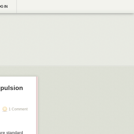
G IN
opulsion
1 Comment
ure standard