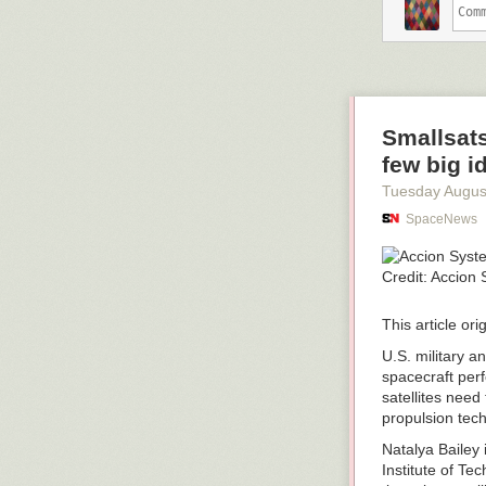
Smallsats
few big i
Tuesday Augus
SpaceNews
This article or
U.S. military a
spacecraft perf
satellites need
propulsion tech
Natalya Bailey
Institute of T