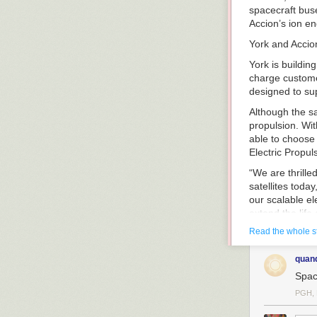
spacecraft buse
Accion’s ion eng
York and Accio
York is buildin
charge customer
designed to su
Although the sa
propulsion. Wit
able to choose 
Electric Propul
“We are thrille
satellites toda
our scalable el
extend the life
and governmen
Read the whole s
Dirk Wallinger,
quan
ensuring our cu
spacecraft pro
Spac
SpaceNews.c
PGH, 