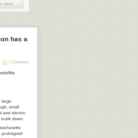
s story
ion has a
1 Comment
 large
ugh, small
 and electric
o scale down.
ssachusetts
d prototyped