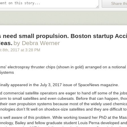
Share thi
 need small propulsion. Boston startup Acc
deas.
by Debra Werner
t 8
th
, 2017
at
3:28 PM
iginally appeared in the July 3, 2017 issue of SpaceNews magazine.
nd commercial satellite operators are eager to hand off some of the jobs
orm to small satellites and even cubesats. Before that can happen, tho
 their own propulsion systems because most of the widely used chemical
nologies don’t fit well on shoebox-size satellites and they are difficult t
 is well aware of this problem. While working toward her PhD at the Ma
echnology, Bailey and fellow graduate student Louis Perna developed an