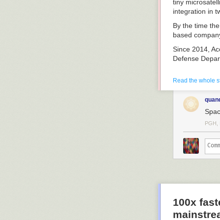
tiny microsatel
integration in 
By the time th
based company f
Since 2014, Acc
Defense Depar
Bailey spoke r
Read the whole s
quan
Spac
PGH, 
Natalya Bailey,
Accion Systems
Systems
What made you 
I tried to star
true for Accion
When I was at 
100x fast
very interested
mainstre
trying to buy fl