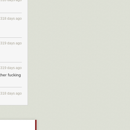
3318 days ago
at you will
d more high-
 manufacturable
3318 days ago
 down anymore
oducing ions.
tric field to
3319 days ago
3319 days ago
st. You may need
her fucking
t electric
ropulsion
3318 days ago