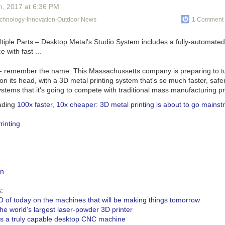
 main sign.
h
, 2017
at
6:36 PM
at pull is allowing you to go from laboratory test to flight quickly.
echnology-Innovation-Outdoor News
1 Comment 
he promise of small satellites and cubesats hinges on being able to sca
e propulsion and power. Not everything follows Moore’s law. So these g
ion right now and pushing us to move faster.
ect to test your technology in flight?
- remember the name. This Massachussetts company is preparing to t
n its head, with a 3D metal printing system that's so much faster, saf
itself has flown a couple times when we were still at MIT. In terms of p
ystems that it's going to compete with traditional mass manufacturing p
orbit, that’s been done with MIT and the Aerospace Corporation and m
 we were still grad students. We are delivering our first flight hardware 
ading
100x faster, 10x cheaper: 3D metal printing is about to go mains
018 launch.
rinting
 will that fly on?
say but can’t yet.
about your technology?
 what is essentially an ion engine, but there are two main differences. 
gn
 completely new manufacturing techniques. The liquid propellant allows
te ion engines on a very small scale. Our smallest complete ion engine
:
of cards. More traditionally they’ve been the size of a Prius. That’s all d
 of today on the machines that will be making things tomorrow
of a pressurized neutral gas like xenon or argon.
the world’s largest laser-powder 3D printer
s a truly capable desktop CNC machine
ufacturing techniques, aerospace was previously characterized by ver