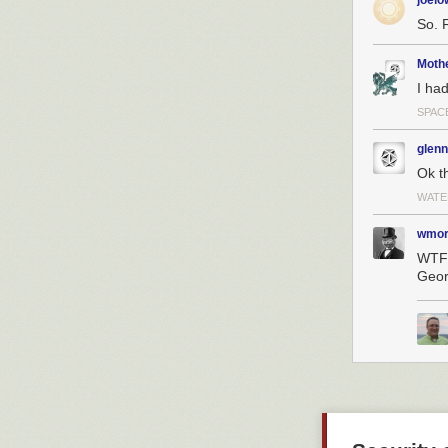
joel
The way to solv
So. 
create ions fro
energy electro
Moth
and that could
I had
because it wou
SPACE
Rather than try
We take a liquid
glenn
the liquid and 
Ok th
Does the fligh
WATE
You have to dif
wmor
It is quite easy
WTF 
more than one h
Geor
propulsion whe
technologies th
SpaceNews.c