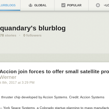
LURBLOGS
GLOBAL
POPULAR
LO
quandary's blurblog
78
stories
·
0
followers
Accion join forces to offer small satellite pr
 Werner
t 8
th
, 2017
at
3:29 PM
 York Space Systems, a Colorado startup planning to mass manufact