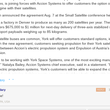
s, is joining forces with Accion Systems to offer customers the option o
ine with their satellites.
n announced the agreement Aug. 7 at the Small Satellite conference he
g a factory in Denver to produce as many as 200 satellites per year. The
s $675,000 to $1 million for next-day delivery of three-axis stabilized 
pport payloads weighing up to 85 kilograms.
tellite buses are common, York will offer customers standard options, i
h the new agreement, customers seeking propulsion for their York satell
between Accion’s electric propulsion system and Enpulsion of Austria’s 
sion.
d to be working with York Space Systems, one of the most exciting manu
y,” Natalya Bailey, Accion Systems chief executive, said in a statement. 
ectric propulsion systems, York’s customers will be able to expand the c
 of each mission, helping create a new standard for what’s achievable 
· ·
t space.”
tory
 CEO of York Space Systems said, “With Accion onboard, we will continu
dary
stomers’ satellites are equipped with even lighter, more efficient and 
REPLY
pulsion engines.”
e!
om
PA, USA