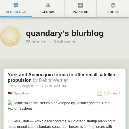
BLURBLOGS
GLOBAL
POPULAR
LOG IN
quandary's blurblog
78
stories
·
0
followers
York and Accion join forces to offer small satellite
propulsion
by Debra Werner
Tuesday August 8
th
, 2017
at
3:29 PM
SpaceNews
1 Comment
LOGAN, Utah — York Space Systems, a Colorado startup planning to
mass manufacture standard spacecraft buses, is joining forces with