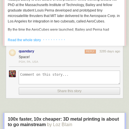
PhD at the Massachusetts Institute of Technology, Bailey and fellow
graduate student Louis Perna developed and prototyped tiny
microsatellite thrusters that MIT later delivered to the Aerospace Corp. in
Los Angeles for integration in two cubesats, called AeroCubes.
By the time the AeroCubes were launched, Bailey and Perna had
founded Accion Systems, a Boston-based company focused on electric
· · · · · · · · ·
Read the whole story
propulsion systems for small satellites.
Since 2014, Accion has raised $10.5 million in venture capital and $6.5
quandary
3285 days ago
REPLY
million from unnamed U.S. Defense Department agencies.
Space!
PGH, PA, USA
Bailey spoke recently with
SpaceNews
correspondent Debra Werner.
Natalya Bailey, co-founder of Accion
Share this story
Systems. Credit: Accion Systems
What made you think the time was right to found Accion?
I tried to start another microsatellite propulsion company around 2008.
Around then, and it remains true for Accion, there was starting to be a lot
100x faster, 10x cheaper: 3D metal printing is about
of pull and demand from the market.
to go mainstream
by Loz Blain