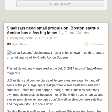
equipped with even lighter, more efficient and more powerful spacecraft
Share this story
propulsion engines.”
SpaceNews.com
Smallsats need small propulsion. Boston startup
Accion has a few big ideas.
by Debra Werner
Tuesday August 8
th
, 2017
at
3:28 PM
SpaceNews
1 Comment
This article originally appeared in the July 3, 2017 issue of SpaceNews
magazine.
U.S. military and commercial satellite operators are eager to hand off
some of the jobs large spacecraft perform to small satellites and even
cubesats. Before that can happen, though, small satellites need their
own propulsion systems because most of the widely used chemical and
electric propulsion technologies don’t fit well on shoebox-size satellites
and they are difficult to scale down.
Natalya Bailey is well aware of this problem. While working toward her