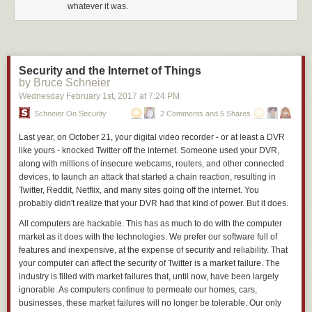
whatever it was.
where you couldn’t shrink it down anymore because it would heat up too
much and would melt the material.
Rather than trying to solve that problem, we looked at a completely
different way of producing ions. We take a liquid propellant that is just
Security and the Internet of Things
positive and negative ions and apply a strong electric field to the liquid
by Bruce Schneier
and pluck individual ions out of the liquid and accelerate them out the
Wednesday February 1
st
, 2017
at
7:24 PM
back.
Schneier On Security
2 Comments and 5 Shares
Does the flight heritage on AeroCubes make your technology unique?
Last year, on October 21, your digital video recorder ­- or at least a DVR
You have to differentiate between chemical or cold gas and electric
like yours ­- knocked Twitter off the internet. Someone used your DVR,
propulsion.
along with millions of insecure webcams, routers, and other connected
It is quite easy to launch a can of air on a cubesat, open it and get little
devices, to launch an attack that started a chain reaction, resulting in
puffs of thrust. You may need more than one hand to count the number of
Twitter, Reddit, Netflix, and many sites going off the internet. You
times that has been done. As far as efficient electric propulsion where
probably didn't realize that your DVR had that kind of power. But it does.
you can actually perform operational missions, there are very few
All computers are hackable. This has as much to do with the computer
propulsion technologies that have flown.
market as it does with the technologies. We prefer our software full of
SpaceNews.com
features and inexpensive, at the expense of security and reliability. That
your computer can affect the security of Twitter is a market failure. The
industry is filled with market failures that, until now, have been largely
ignorable. As computers continue to permeate our homes, cars,
businesses, these market failures will no longer be tolerable. Our only