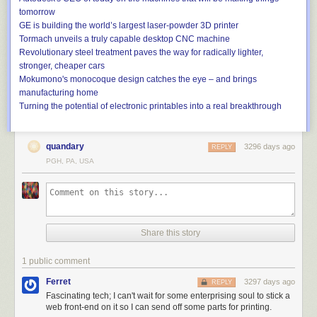
We are building what is essentially an ion engine, but there are two main
tomorrow
differences. We use a liquid propellant and completely new
GE is building the world’s largest laser-powder 3D printer
manufacturing techniques. The liquid propellant allows us to produce
Tormach unveils a truly capable desktop CNC machine
thrust and create ion engines on a very small scale. Our smallest
Revolutionary steel treatment paves the way for radically lighter,
complete ion engine is about the size of a pack of cards. More
stronger, cheaper cars
traditionally they’ve been the size of a Prius. That’s all due to using liquid
Mokumono's monocoque design catches the eye – and brings
instead of a pressurized neutral gas like xenon or argon.
manufacturing home
Turning the potential of electronic printables into a real breakthrough
As for the manufacturing techniques, aerospace was previously
characterized by very bespoke, one-off processes. Given the trends in
the industry, we thought it would be wise to look to other applications and
quandary
3296 days ago
REPLY
manufacturing techniques across industries and pull from some that are
PGH, PA, USA
mature and amenable to high-volume throughput to drive down our
costs.
Share this story
A dime-sized thruster chip developed by Accion Systems. Credit:
Accion Systems
1 public comment
Like what?
Ferret
3297 days ago
REPLY
We’ve adapted some of the same processes used to make computer
Fascinating tech; I can't wait for some enterprising soul to stick a
chips in silicon to make our engines. For other components, we rely on
web front-end on it so I can send off some parts for printing.