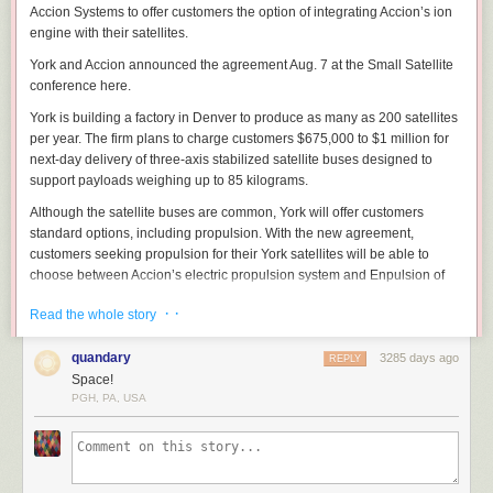
Accion Systems to offer customers the option of integrating Accion’s ion
engine with their satellites.
York and Accion announced the agreement Aug. 7 at the Small Satellite
conference here.
York is building a factory in Denver to produce as many as 200 satellites
per year. The firm plans to charge customers $675,000 to $1 million for
next-day delivery of three-axis stabilized satellite buses designed to
support payloads weighing up to 85 kilograms.
Although the satellite buses are common, York will offer customers
standard options, including propulsion. With the new agreement,
customers seeking propulsion for their York satellites will be able to
choose between Accion’s electric propulsion system and Enpulsion of
Austria’s Field Effect Electric Propulsion.
· ·
Read the whole story
“We are thrilled to be working with York Space Systems, one of the most
exciting manufacturers of satellites today,” Natalya Bailey, Accion
quandary
3285 days ago
REPLY
Systems chief executive, said in a statement. “By leveraging our scalable
Space!
electric propulsion systems, York’s customers will be able to expand the
PGH, PA, USA
capabilities and extend the life of each mission, helping create a new
standard for what’s achievable in commercial and government space.”
Dirk Wallinger, CEO of York Space Systems said, “With Accion onboard,
we will continue to lead by ensuring our customers’ satellites are